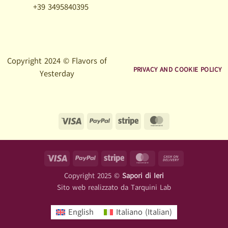
+39 3495840395
Copyright 2024 © Flavors of
PRIVACY AND COOKIE POLICY
Yesterday
Visa
PayPal
Stripe
MasterCard
Visa
PayPal
Stripe
MasterCard
Cash
On
Copyright 2025 ©
Sapori di Ieri
Delivery
Sito web realizzato da
Tarquini Lab
English
Italiano
(
Italian
)