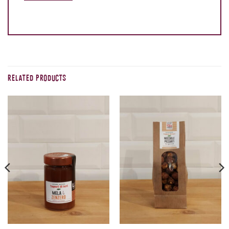
RELATED PRODUCTS