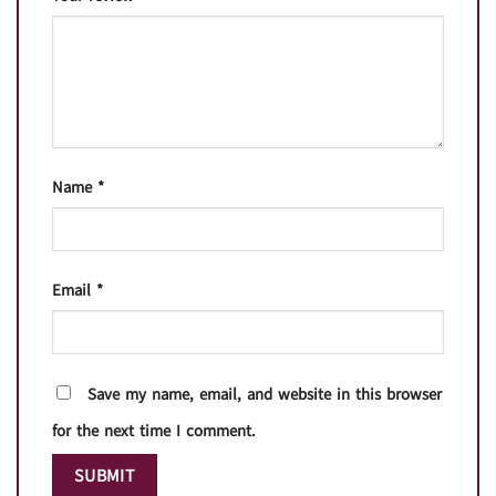
Name
*
Email
*
Save my name, email, and website in this browser
for the next time I comment.