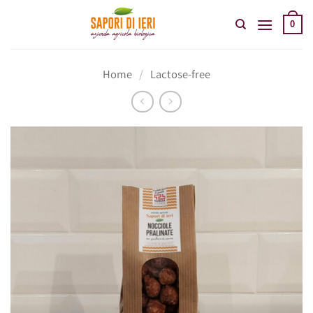
Skip
to
0
content
Home
/
Lactose-free