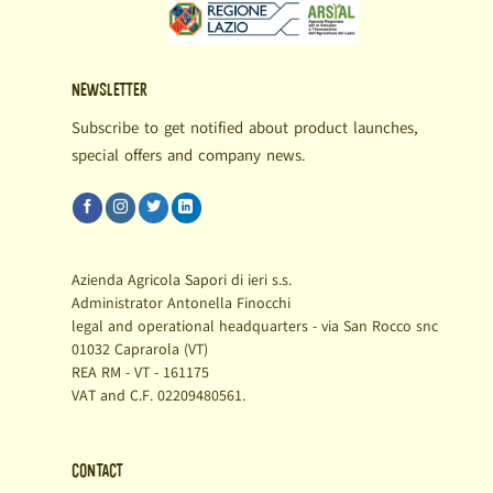
Newsletter
Subscribe to get notified about product launches,
special offers and company news.
Azienda Agricola Sapori di ieri s.s.
Administrator Antonella Finocchi
legal and operational headquarters - via San Rocco snc
01032 Caprarola (VT)
REA RM - VT - 161175
VAT and C.F. 02209480561.
Contact