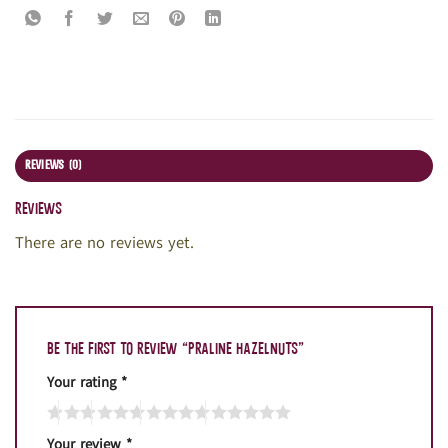
REVIEWS (0)
Reviews
There are no reviews yet.
Be the first to review “Praline hazelnuts”
Your rating
*
Your review
*