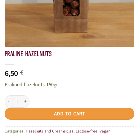
Praline hazelnuts
6,50
€
Pralined hazelnuts 150gr
Praline hazelnuts quantity
ADD TO CART
Categories:
Hazelnuts and Creamsicles
,
Lactose-free
,
Vegan