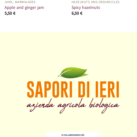
JAMS, MARMALADES
HAZELNUTS AND CREAMSICLES
Apple and ginger jam
Spicy hazelnuts
5,50
€
6,50
€